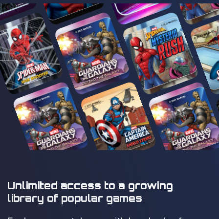
Unlimited access to a growing
library of popular games