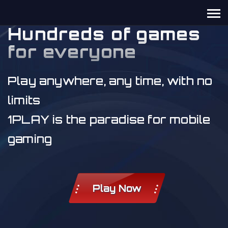
Hundreds of games
for everyone
Play anywhere, any time, with no
limits
1PLAY is the paradise for mobile
gaming
Play Now