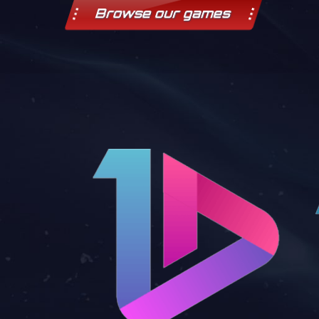
Browse our games