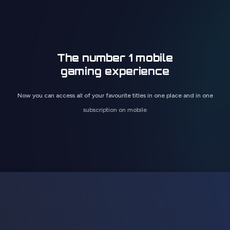
The number 1 mobile
gaming experience
Now you can access all of your favourite titles in one place and in one
subscription on mobile