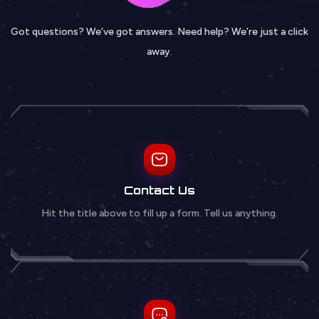
Got questions? We’ve got answers. Need help? We’re just a click
away.
Contact Us
Hit the title above to fill up a form. Tell us anything.