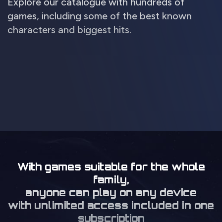
Explore our catalogue with hundreds of
games, including some of the best known
characters and biggest hits.
With games suitable for the whole
family,
anyone can play on any device
with unlimited access included in one
subscription