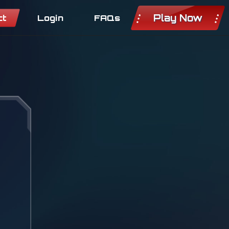
Play Now
ct
Login
FAQs