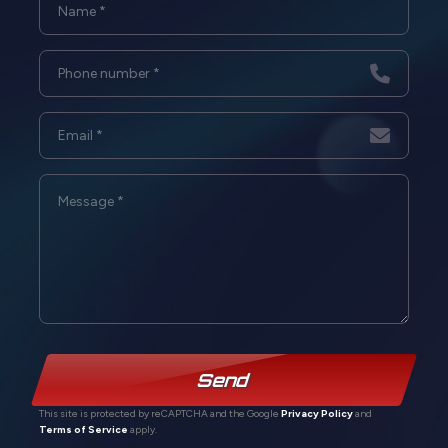
Send
This site is protected by reCAPTCHA and the Google
Privacy Policy
and
Terms of Service
apply.