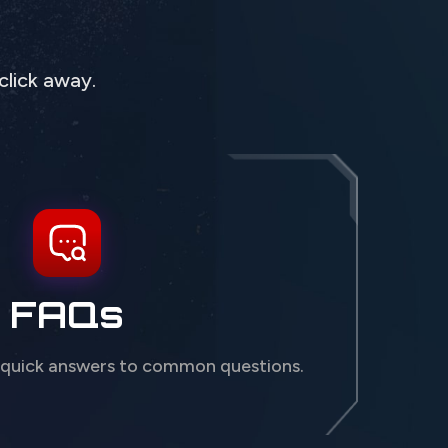
click away.
FAQs
 quick answers to common questions.