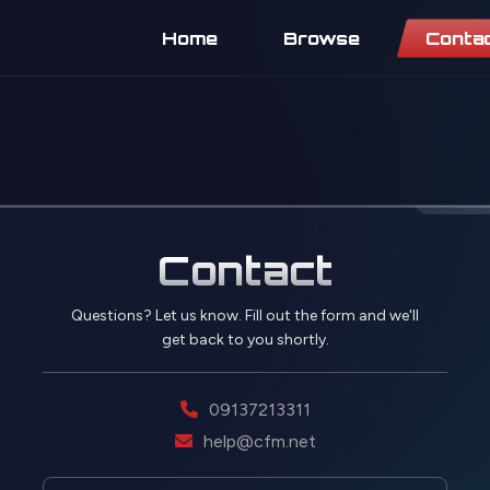
Home
Browse
Conta
Contact
Questions? Let us know. Fill out the form and we'll
get back to you shortly.
09137213311
help@cfm.net