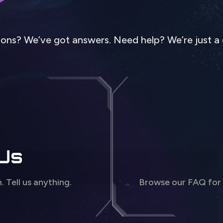
ons? We’ve got answers. Need help? We’re just a 
 Us
m. Tell us anything.
Browse our FAQ for