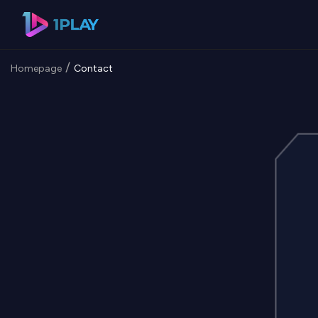
/
Homepage
Contact