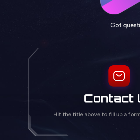
Got questi
Contact
Hit the title above to fill up a for