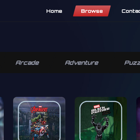
Home
Browse
Conta
Arcade
Adventure
Puzz