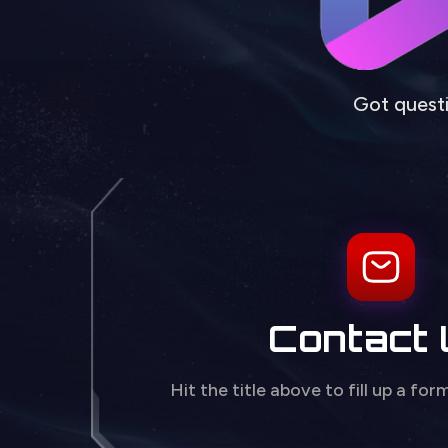
Got questi
Contact
Hit the title above to fill up a for