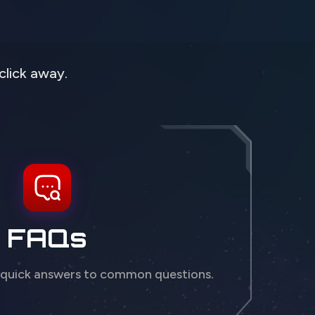
click away.
FAQs
 quick answers to common questions.