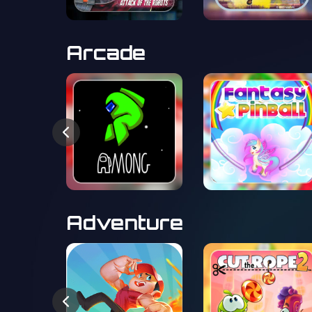
Arcade
Adventure