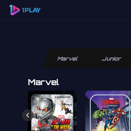
Marvel
Junior
Marvel