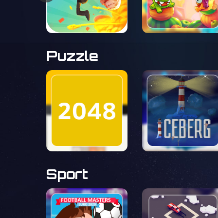
Puzzle
Sport