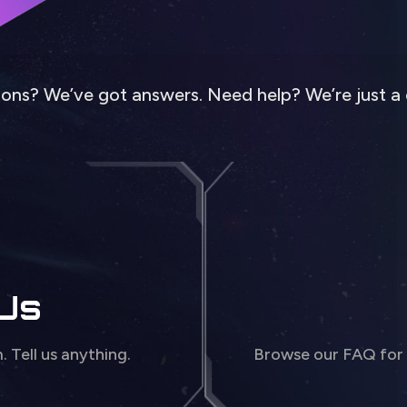
ons? We’ve got answers. Need help? We’re just a 
 Us
m. Tell us anything.
Browse our FAQ for