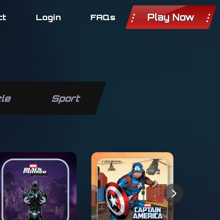
Play Now
ct
Login
FAQs
le
Sport