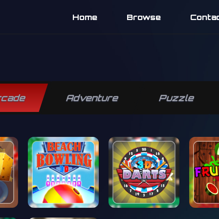
Home
Browse
Conta
rcade
Adventure
Puzzle