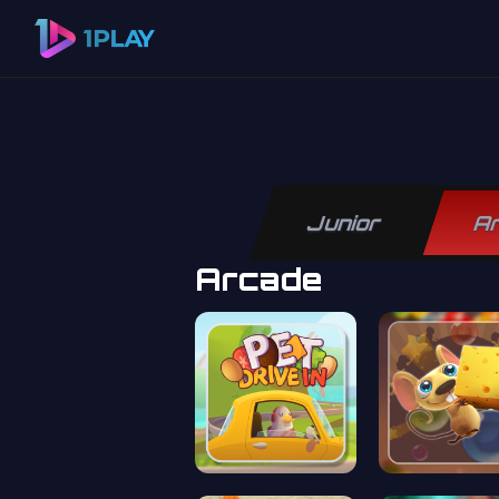
Junior
A
Arcade