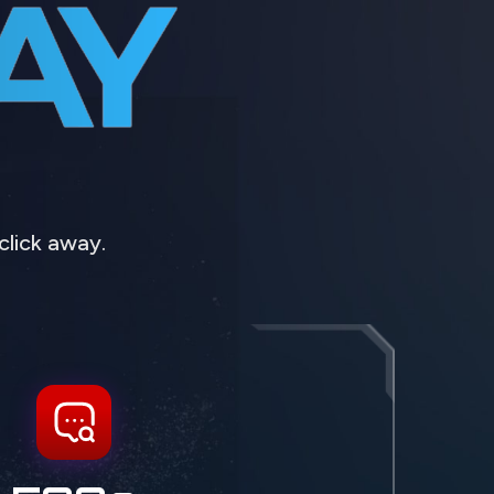
click away.