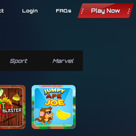
Play Now
ct
Login
FAQs
Sport
Marvel