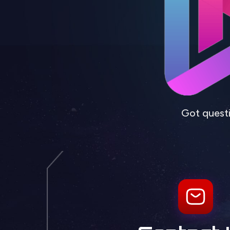
Got questi