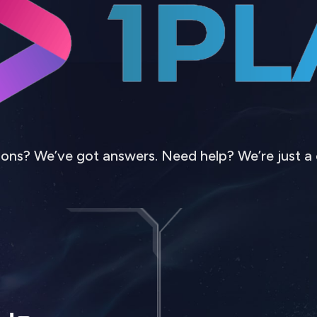
ons? We’ve got answers. Need help? We’re just a 