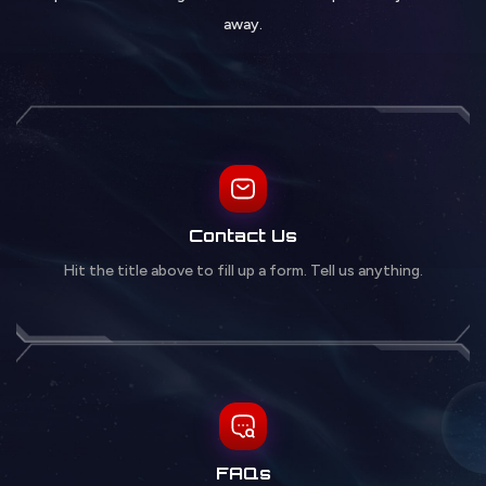
away.
Contact Us
Hit the title above to fill up a form. Tell us anything.
FAQs