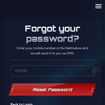
Forgot your
password?
Enter your mobile number in the field below and
we will send it to you via SMS.
Reset Password
Back to Login