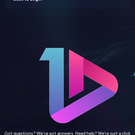
Got questions? We’ve got answers. Need help? We’re just a click